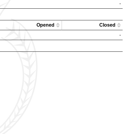
-
Opened
Closed
-