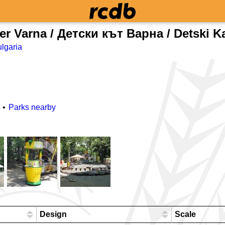
er Varna / Детски кът Варна / Detski K
lgaria
Parks nearby
Design
Scale