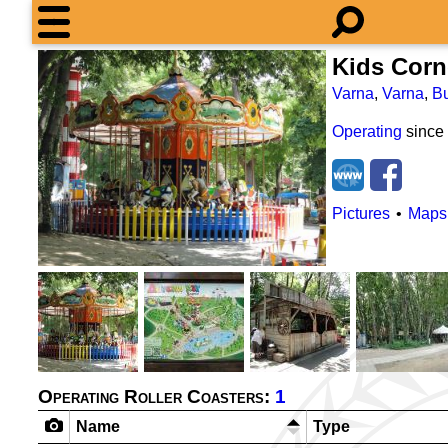
Kids Corn
Varna
,
Varna
,
Bu
Operating
since
Pictures
Maps
Operating Roller Coasters:
1
Name
Type