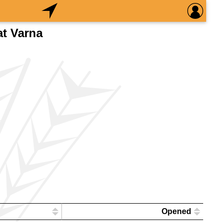
at Varna
Opened