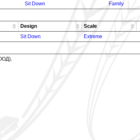
Sit Down
Family
Design
Scale
Sit Down
Extreme
ЕООД).