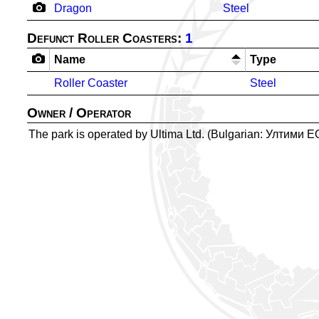
Dragon
Steel
Defunct Roller Coasters:
1
Name
Type
Roller Coaster
Steel
Owner / Operator
The park is operated by Ultima Ltd. (Bulgarian: Ултими 