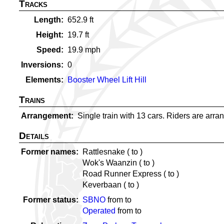
Tracks
Length
652.9
ft
Height
19.7
ft
Speed
19.9
mph
Inversions
0
Elements
Booster Wheel Lift Hill
Trains
Arrangement
Single train with 13 cars. Riders are arran
Details
Former names
Rattlesnake (
to
)
Wok's Waanzin (
to
)
Road Runner Express (
to
)
Keverbaan (
to
)
Former status
SBNO
from
to
Operated
from
to