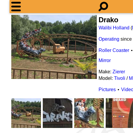
Drako
Walibi Holland
(
Operating
since
Roller Coaster
Mirror
Make:
Zierer
Model:
Tivoli
/
M
Pictures
Vide