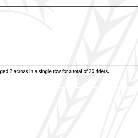
ged 2 across in a single row for a total of 26 riders.