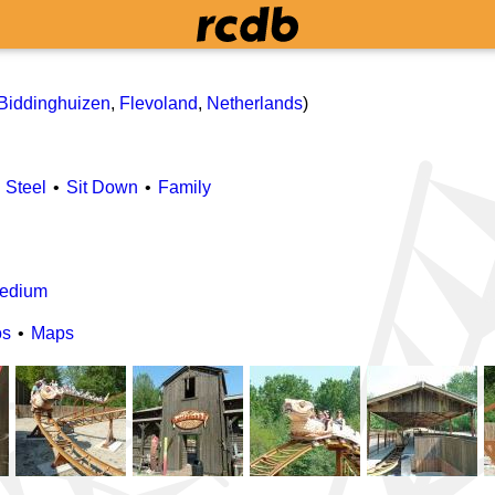
Biddinghuizen
,
Flevoland
,
Netherlands
)
Steel
Sit Down
Family
edium
os
Maps