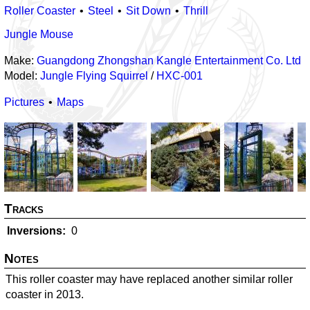
Roller Coaster
Steel
Sit Down
Thrill
Jungle Mouse
Make:
Guangdong Zhongshan Kangle Entertainment Co. Ltd
Model:
Jungle Flying Squirrel
/
HXC-001
Pictures
Maps
Tracks
Inversions
0
Notes
This roller coaster may have replaced another similar roller
coaster in 2013.