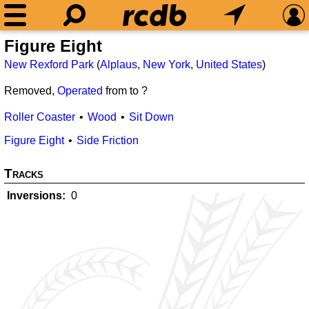
Figure Eight
New Rexford Park
(
Alplaus
,
New York
,
United States
)
Removed,
Operated
from
to ?
Roller Coaster
Wood
Sit Down
Figure Eight
Side Friction
Tracks
Inversions
0