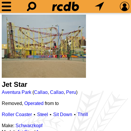
Jet Star
Aventura Park
(
Callao
,
Callao
,
Peru
)
Removed,
Operated
from
to
Roller Coaster
Steel
Sit Down
Thrill
Make:
Schwarzkopf