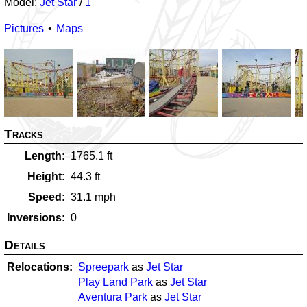
Model:
Jet Star
/
1
Pictures
Maps
Tracks
Length
1765.1
ft
Height
44.3
ft
Speed
31.1
mph
Inversions
0
Details
Relocations
Spreepark
as
Jet Star
Play Land Park
as
Jet Star
Aventura Park
as
Jet Star