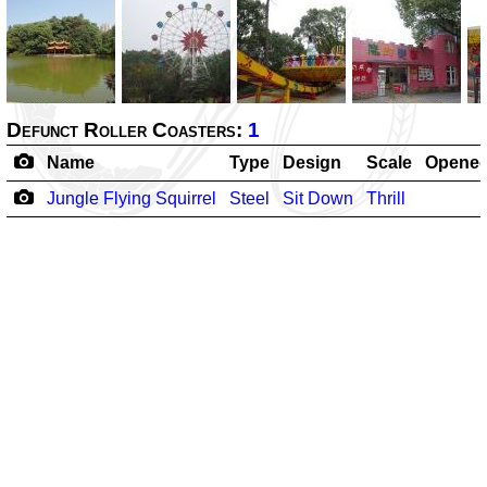
Defunct Roller Coasters:
1
Name
Type
Design
Scale
Opene
Jungle Flying Squirrel
Steel
Sit Down
Thrill