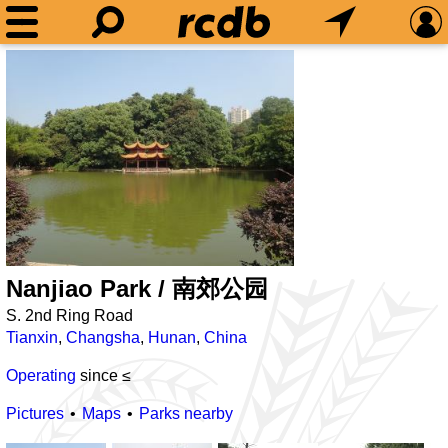
Nanjiao Park / 南郊公园
S. 2nd Ring Road
Tianxin
,
Changsha
,
Hunan
,
China
Operating
since ≤
Pictures
Maps
Parks nearby