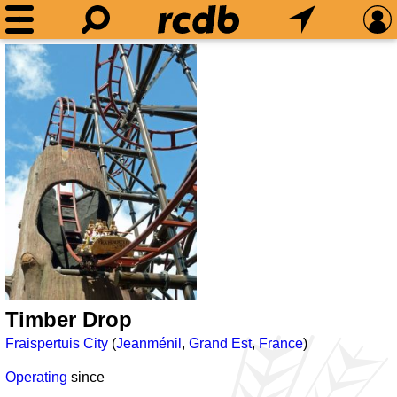
Timber Drop
Fraispertuis City
(
Jeanménil
,
Grand Est
,
France
)
Operating
since