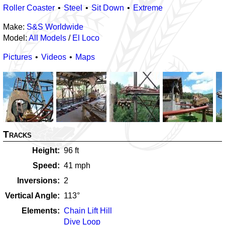
Roller Coaster
Steel
Sit Down
Extreme
Make:
S&S Worldwide
Model:
All Models
/
El Loco
Pictures
Videos
Maps
Tracks
Height
96
ft
Speed
41
mph
Inversions
2
Vertical Angle
113
°
Elements
Chain Lift Hill
Dive Loop