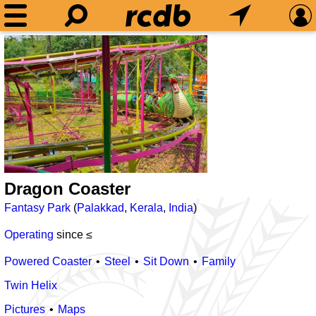
Dragon Coaster
Fantasy Park
(
Palakkad
,
Kerala
,
India
)
Operating
since ≤
Powered Coaster
Steel
Sit Down
Family
Twin Helix
Pictures
Maps