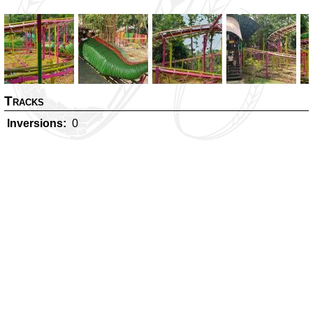
Tracks
Inversions
0