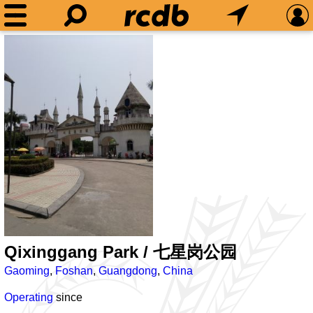
Qixinggang Park / 七星岗公园
Gaoming
,
Foshan
,
Guangdong
,
China
Operating
since