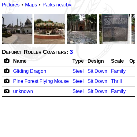
Pictures
Maps
Parks nearby
Defunct Roller Coasters:
3
Name
Type
Design
Scale
Op
Gliding Dragon
Steel
Sit Down
Family
Pine Forest Flying Mouse
Steel
Sit Down
Thrill
unknown
Steel
Sit Down
Family