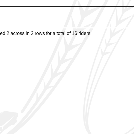
d 2 across in 2 rows for a total of 16 riders.