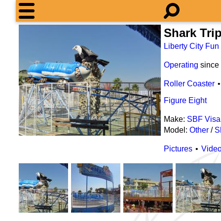
Shark Tri
Liberty City Fun
Operating
since
Roller Coaster
Figure Eight
Make:
SBF Visa
Model:
Other
/
S
Pictures
Vide