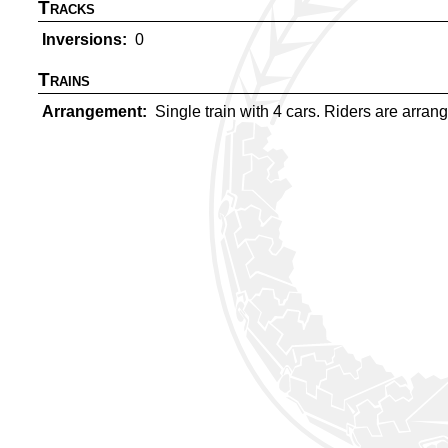
Tracks
Inversions
0
Trains
Arrangement
Single train with 4 cars. Riders are arrange