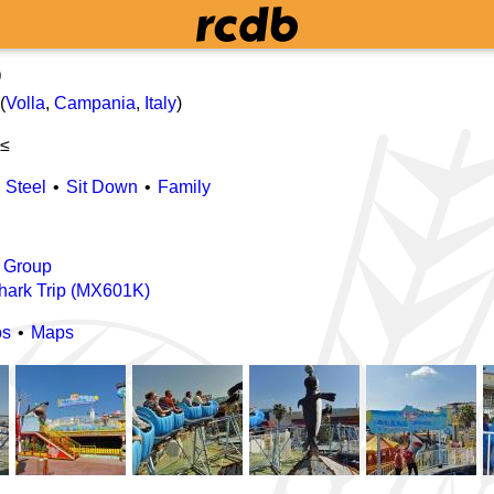
p
(
Volla
,
Campania
,
Italy
)
 ≤
Steel
Sit Down
Family
 Group
hark Trip (MX601K)
os
Maps