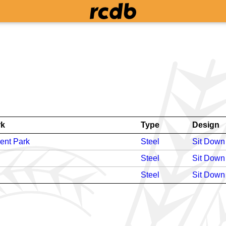
rk
Type
Design
ent Park
Steel
Sit Down
Steel
Sit Down
Steel
Sit Down