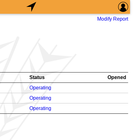
Modify Report
Status
Opened
Operating
Operating
Operating