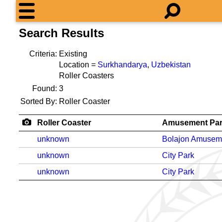
Search Results
Criteria:
Existing
Location =
Surkhandarya
,
Uzbekistan
Roller Coasters
Found:
3
Sorted By:
Roller Coaster
Roller Coaster
Amusement Pa
unknown
Bolajon Amusem
unknown
City Park
unknown
City Park