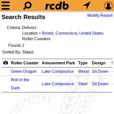
Modify Report
Search Results
Criteria:
Defunct
Location =
Bristol
,
Connecticut
,
United States
Roller Coasters
Found:
2
Sorted By:
Status
Roller Coaster
Amusement Park
Type
Design
S
Green Dragon
Lake Compounce
Wood
Sit Down
-
Roll in the
Lake Compounce
Steel
Sit Down
-
Dark