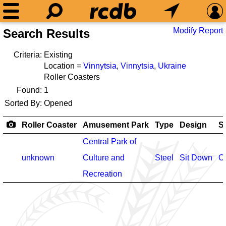
Modify Report
Search Results
Criteria:
Existing
Location =
Vinnytsia
,
Vinnytsia
,
Ukraine
Roller Coasters
Found:
1
Sorted By:
Opened
Roller Coaster
Amusement Park
Type
Design
S
Central Park of
unknown
Culture and
Steel
Sit Down
O
Recreation