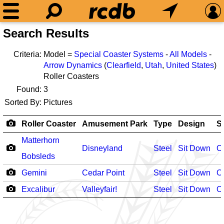
Search Results
Criteria:
Model =
Special Coaster Systems
-
All Models
-
Arrow Dynamics
(
Clearfield
,
Utah
,
United States
)
Roller Coasters
Found:
3
Sorted By:
Pictures
Roller Coaster
Amusement Park
Type
Design
S
Matterhorn
Disneyland
Steel
Sit Down
O
Bobsleds
Gemini
Cedar Point
Steel
Sit Down
O
Excalibur
Valleyfair!
Steel
Sit Down
O