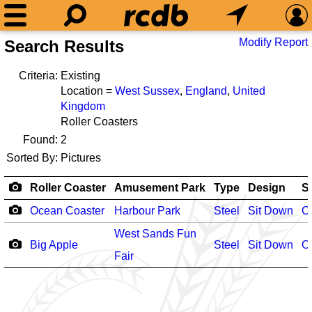
Modify Report
Search Results
Criteria:
Existing
Location =
West Sussex
,
England
,
United
Kingdom
Roller Coasters
Found:
2
Sorted By:
Pictures
Roller Coaster
Amusement Park
Type
Design
S
Ocean Coaster
Harbour Park
Steel
Sit Down
O
West Sands Fun
Big Apple
Steel
Sit Down
O
Fair