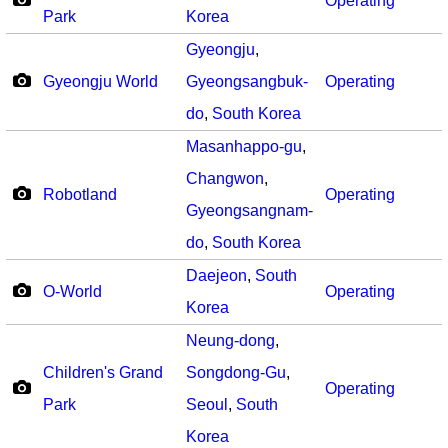
Operating
Park
Korea
Gyeongju
,
Gyeongju World
Gyeongsangbuk-
Operating
do
,
South Korea
Masanhappo-gu
,
Changwon
,
Robotland
Operating
Gyeongsangnam-
do
,
South Korea
Daejeon
,
South
O-World
Operating
Korea
Neung-dong
,
Children's Grand
Songdong-Gu
,
Operating
Park
Seoul
,
South
Korea