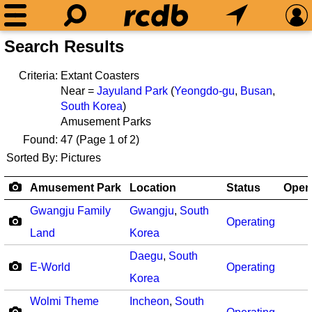
Search Results
Criteria:
Extant Coasters
Near =
Jayuland Park
(
Yeongdo-gu
,
Busan
,
South Korea
)
Amusement Parks
Found:
47
(Page 1 of 2)
Sorted By:
Pictures
Amusement Park
Location
Status
Open
Gwangju Family
Gwangju
,
South
Operating
Land
Korea
Daegu
,
South
E-World
Operating
Korea
Wolmi Theme
Incheon
,
South