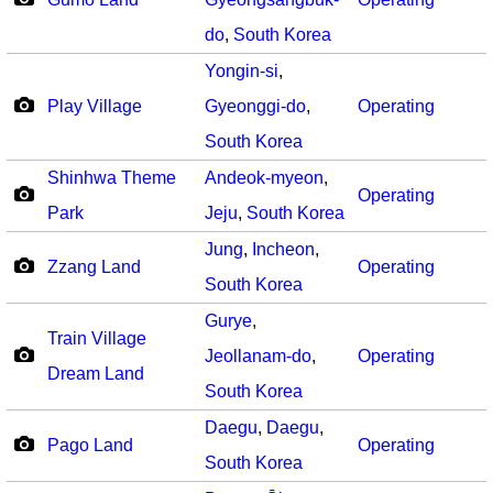
do
,
South Korea
Yongin-si
,
Play Village
Gyeonggi-do
,
Operating
South Korea
Shinhwa Theme
Andeok-myeon
,
Operating
Park
Jeju
,
South Korea
Jung
,
Incheon
,
Zzang Land
Operating
South Korea
Gurye
,
Train Village
Jeollanam-do
,
Operating
Dream Land
South Korea
Daegu
,
Daegu
,
Pago Land
Operating
South Korea