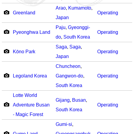
Arao
,
Kumamoto
,
Greenland
Operating
Japan
Paju
,
Gyeonggi-
Pyeonghwa Land
Operating
do
,
South Korea
Saga
,
Saga
,
Kōno Park
Operating
Japan
Chuncheon
,
Legoland Korea
Gangwon-do
,
Operating
South Korea
Lotte World
Gijang
,
Busan
,
Adventure Busan
Operating
South Korea
- Magic Forest
Gumi-si
,
Gumo Land
Gyeongsangbuk-
Operating