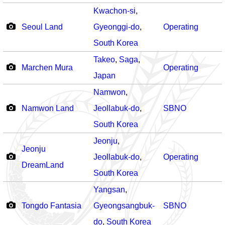
Kwachon-si
,
Seoul Land
Gyeonggi-do
,
Operating
South Korea
Takeo
,
Saga
,
Marchen Mura
Operating
Japan
Namwon
,
Namwon Land
Jeollabuk-do
,
SBNO
South Korea
Jeonju
,
Jeonju
Jeollabuk-do
,
Operating
DreamLand
South Korea
Yangsan
,
Tongdo Fantasia
Gyeongsangbuk-
SBNO
do
,
South Korea