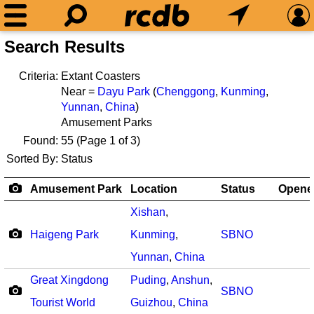
Search Results
Criteria:
Extant Coasters
Near =
Dayu Park
(
Chenggong
,
Kunming
,
Yunnan
,
China
)
Amusement Parks
Found:
55
(Page 1 of 3)
Sorted By:
Status
Amusement Park
Location
Status
Opene
Xishan
,
Haigeng Park
Kunming
,
SBNO
Yunnan
,
China
Great Xingdong
Puding
,
Anshun
,
SBNO
Tourist World
Guizhou
,
China