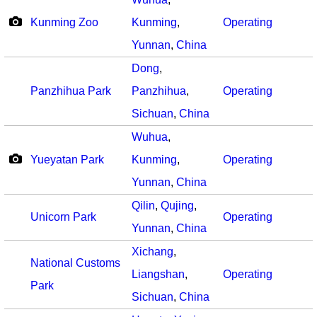
Kunming Zoo
Kunming
,
Operating
Yunnan
,
China
Dong
,
Panzhihua Park
Panzhihua
,
Operating
Sichuan
,
China
Wuhua
,
Yueyatan Park
Kunming
,
Operating
Yunnan
,
China
Qilin
,
Qujing
,
Unicorn Park
Operating
Yunnan
,
China
Xichang
,
National Customs
Liangshan
,
Operating
Park
Sichuan
,
China