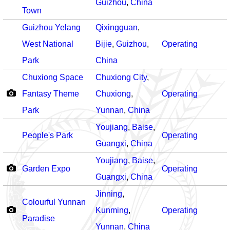
Guizhou
,
China
Town
Guizhou Yelang
Qixingguan
,
West National
Bijie
,
Guizhou
,
Operating
Park
China
Chuxiong Space
Chuxiong City
,
Fantasy Theme
Chuxiong
,
Operating
Park
Yunnan
,
China
Youjiang
,
Baise
,
People's Park
Operating
Guangxi
,
China
Youjiang
,
Baise
,
Garden Expo
Operating
Guangxi
,
China
Jinning
,
Colourful Yunnan
Kunming
,
Operating
Paradise
Yunnan
,
China