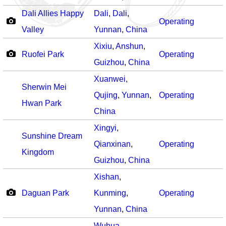
Dali Allies Happy
Dali
,
Dali
,
Operating
Valley
Yunnan
,
China
Xixiu
,
Anshun
,
Ruofei Park
Operating
Guizhou
,
China
Xuanwei
,
Sherwin Mei
Qujing
,
Yunnan
,
Operating
Hwan Park
China
Xingyi
,
Sunshine Dream
Qianxinan
,
Operating
Kingdom
Guizhou
,
China
Xishan
,
Daguan Park
Kunming
,
Operating
Yunnan
,
China
Wuhua
,