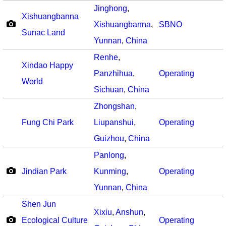
Jinghong
,
Xishuangbanna
Xishuangbanna
,
SBNO
Sunac Land
Yunnan
,
China
Renhe
,
Xindao Happy
Panzhihua
,
Operating
World
Sichuan
,
China
Zhongshan
,
Fung Chi Park
Liupanshui
,
Operating
Guizhou
,
China
Panlong
,
Jindian Park
Kunming
,
Operating
Yunnan
,
China
Shen Jun
Xixiu
,
Anshun
,
Ecological Culture
Operating