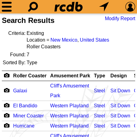
Modify Report
Search Results
Criteria:
Existing
Location =
New Mexico
,
United States
Roller Coasters
Found:
7
Sorted By:
Type
Roller Coaster
Amusement Park
Type
Design
S
Cliff's Amusement
Galaxi
Steel
Sit Down
O
Park
El Bandido
Western Playland
Steel
Sit Down
O
Miner Coaster
Western Playland
Steel
Sit Down
O
Hurricane
Western Playland
Steel
Sit Down
O
Cliff's Amusement