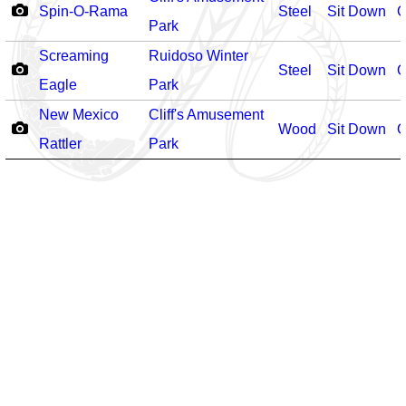
Spin-O-Rama
Steel
Sit Down
O
Park
Screaming
Ruidoso Winter
Steel
Sit Down
O
Eagle
Park
New Mexico
Cliff's Amusement
Wood
Sit Down
O
Rattler
Park