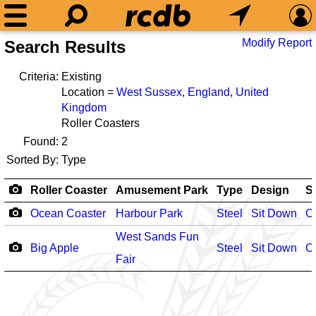
Modify Report
Search Results
Criteria:
Existing
Location =
West Sussex
,
England
,
United
Kingdom
Roller Coasters
Found:
2
Sorted By:
Type
Roller Coaster
Amusement Park
Type
Design
S
Ocean Coaster
Harbour Park
Steel
Sit Down
O
West Sands Fun
Big Apple
Steel
Sit Down
O
Fair