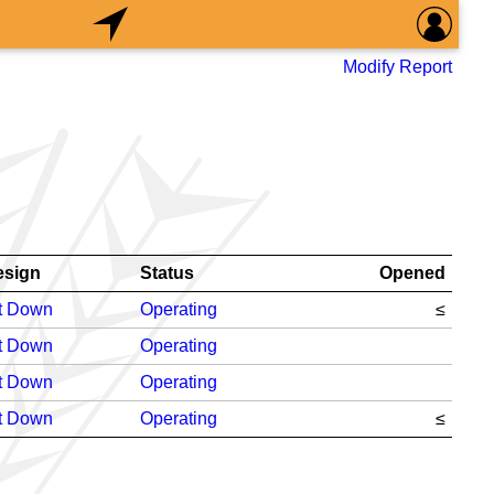
Modify Report
esign
Status
Opened
t Down
Operating
≤
t Down
Operating
t Down
Operating
t Down
Operating
≤