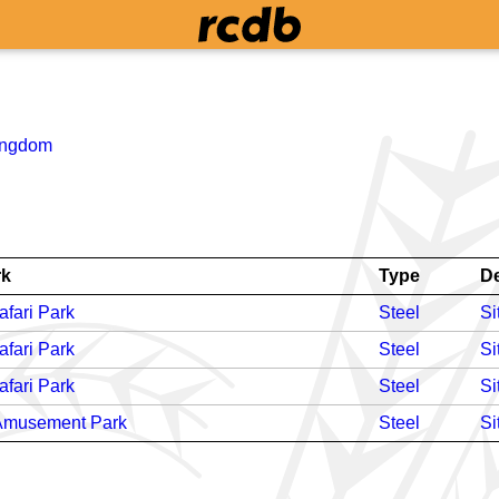
ingdom
rk
Type
D
fari Park
Steel
Si
fari Park
Steel
Si
fari Park
Steel
Si
 Amusement Park
Steel
Si