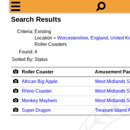
Search Results
Criteria:
Existing
Location =
Worcestershire
,
England
,
United K
Roller Coasters
Found:
4
Sorted By:
Status
Roller Coaster
Amusement Pa
African Big Apple
West Midlands Sa
Rhino Coaster
West Midlands Sa
Monkey Mayhem
West Midlands Sa
Super Dragon
Treasure Island