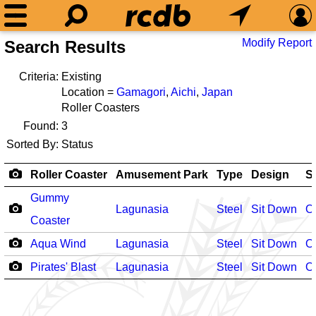
Modify Report
Search Results
Criteria:
Existing
Location =
Gamagori
,
Aichi
,
Japan
Roller Coasters
Found:
3
Sorted By:
Status
Roller Coaster
Amusement Park
Type
Design
S
Gummy
Lagunasia
Steel
Sit Down
O
Coaster
Aqua Wind
Lagunasia
Steel
Sit Down
O
Pirates' Blast
Lagunasia
Steel
Sit Down
O