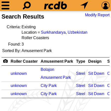
Modify Report
Search Results
Criteria:
Existing
Location =
Surkhandarya
,
Uzbekistan
Roller Coasters
Found:
3
Sorted By:
Amusement Park
Roller Coaster
Amusement Park
Type
Design
S
Bolajon
unknown
Steel
Sit Down
O
Amusement Park
unknown
City Park
Steel
Sit Down
O
unknown
City Park
Steel
Sit Down
O