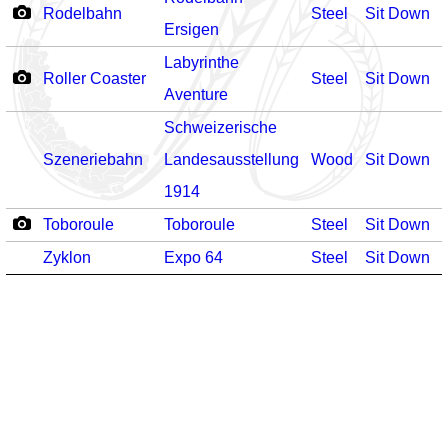
Rodelbahn
Steel
Sit Down
-
Ersigen
Labyrinthe
Roller Coaster
Steel
Sit Down
-
Aventure
Schweizerische
Szeneriebahn
Landesausstellung
Wood
Sit Down
-
1914
Toboroule
Toboroule
Steel
Sit Down
-
Zyklon
Expo 64
Steel
Sit Down
-