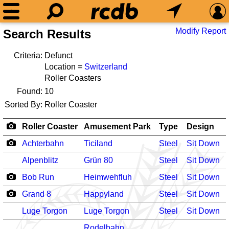
Modify Report
Search Results
Criteria:
Defunct
Location =
Switzerland
Roller Coasters
Found:
10
Sorted By:
Roller Coaster
Roller Coaster
Amusement Park
Type
Design
Achterbahn
Ticiland
Steel
Sit Down
-
Alpenblitz
Grün 80
Steel
Sit Down
Bob Run
Heimwehfluh
Steel
Sit Down
-
Grand 8
Happyland
Steel
Sit Down
-
Luge Torgon
Luge Torgon
Steel
Sit Down
-
Rodelbahn