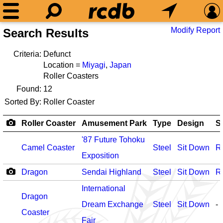
Modify Report
Search Results
Criteria:
Defunct
Location =
Miyagi
,
Japan
Roller Coasters
Found:
12
Sorted By:
Roller Coaster
Roller Coaster
Amusement Park
Type
Design
S
'87 Future Tohoku
Camel Coaster
Steel
Sit Down
R
Exposition
Dragon
Sendai Highland
Steel
Sit Down
R
International
Dragon
Dream Exchange
Steel
Sit Down
-
Coaster
Fair