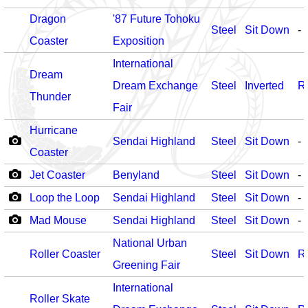
Dragon
'87 Future Tohoku
Steel
Sit Down
-
Coaster
Exposition
International
Dream
Dream Exchange
Steel
Inverted
R
Thunder
Fair
Hurricane
Sendai Highland
Steel
Sit Down
-
Coaster
Jet Coaster
Benyland
Steel
Sit Down
-
Loop the Loop
Sendai Highland
Steel
Sit Down
-
Mad Mouse
Sendai Highland
Steel
Sit Down
-
National Urban
Roller Coaster
Steel
Sit Down
R
Greening Fair
International
Roller Skate