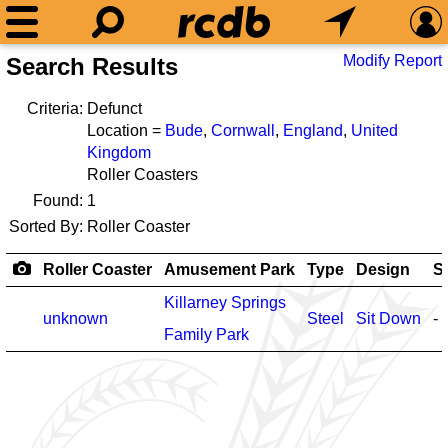
Modify Report
Search Results
Criteria:
Defunct
Location =
Bude
,
Cornwall
,
England
,
United
Kingdom
Roller Coasters
Found:
1
Sorted By:
Roller Coaster
Roller Coaster
Amusement Park
Type
Design
S
Killarney Springs
unknown
Steel
Sit Down
-
Family Park