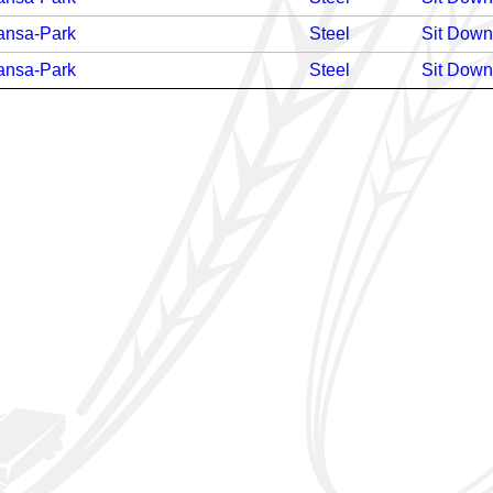
ansa-Park
Steel
Sit Down
ansa-Park
Steel
Sit Down