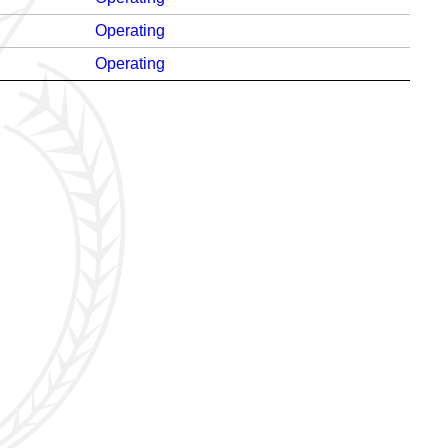
Operating
Operating