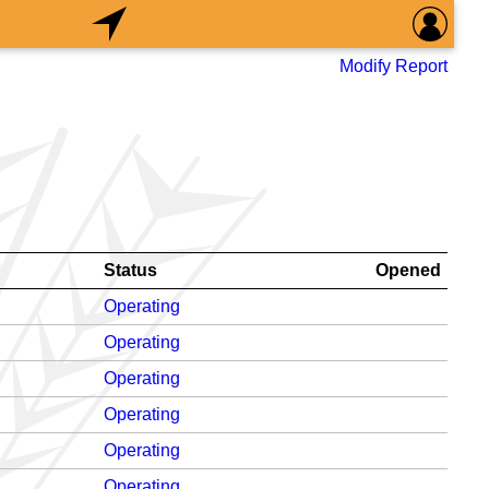
Modify Report
Status
Opened
Operating
Operating
Operating
Operating
Operating
Operating