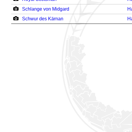
Schlange von Midgard
H
Schwur des Kärnan
H