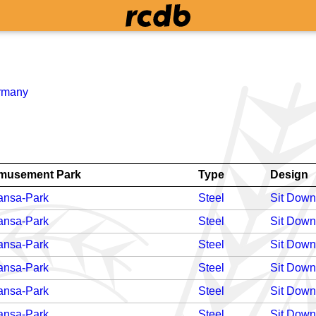
rmany
musement Park
Type
Design
ansa-Park
Steel
Sit Down
ansa-Park
Steel
Sit Down
ansa-Park
Steel
Sit Down
ansa-Park
Steel
Sit Down
ansa-Park
Steel
Sit Down
ansa-Park
Steel
Sit Down