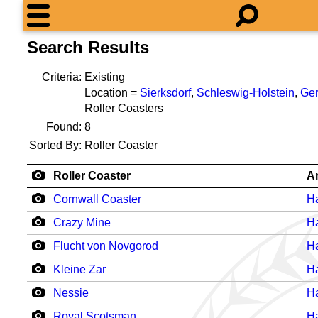
Search Results
Criteria:
Existing
Location =
Sierksdorf
,
Schleswig-Holstein
,
Ge
Roller Coasters
Found:
8
Sorted By:
Roller Coaster
Roller Coaster
A
Cornwall Coaster
H
Crazy Mine
H
Flucht von Novgorod
H
Kleine Zar
H
Nessie
H
Royal Scotsman
H