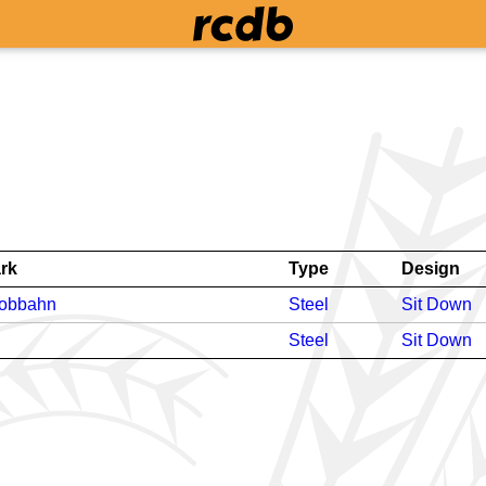
rk
Type
Design
bobbahn
Steel
Sit Down
Steel
Sit Down