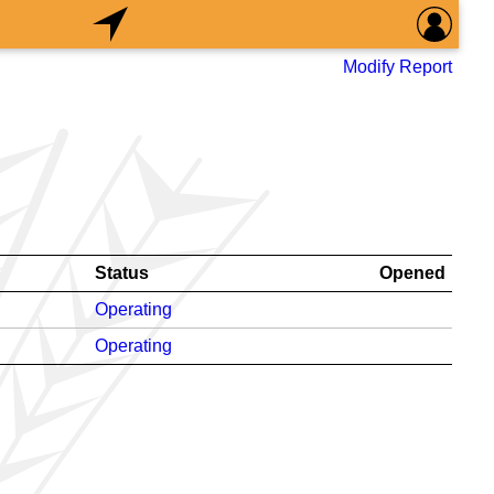
Modify Report
Status
Opened
Operating
Operating