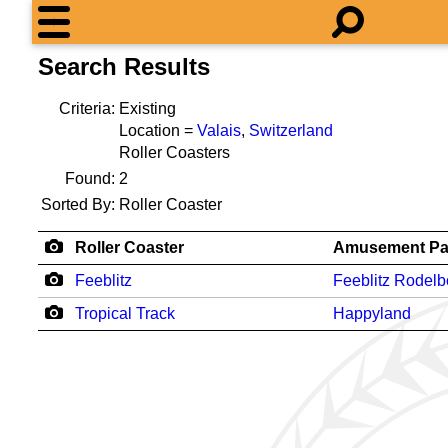
Search Results
Criteria:
Existing
Location =
Valais
,
Switzerland
Roller Coasters
Found:
2
Sorted By:
Roller Coaster
Roller Coaster
Amusement Pa
Feeblitz
Feeblitz Rodel
Tropical Track
Happyland