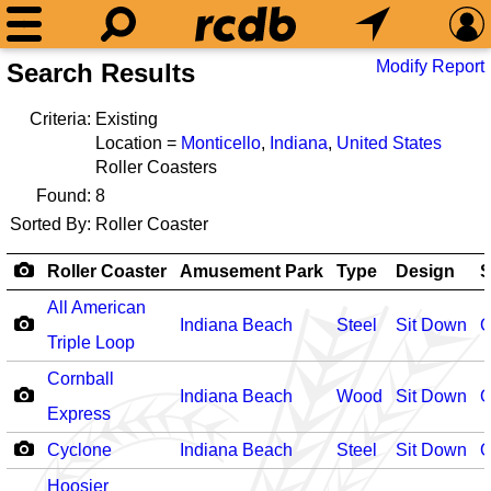
Modify Report
Search Results
Criteria:
Existing
Location =
Monticello
,
Indiana
,
United States
Roller Coasters
Found:
8
Sorted By:
Roller Coaster
Roller Coaster
Amusement Park
Type
Design
S
All American
Indiana Beach
Steel
Sit Down
O
Triple Loop
Cornball
Indiana Beach
Wood
Sit Down
O
Express
Cyclone
Indiana Beach
Steel
Sit Down
O
Hoosier