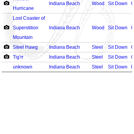
Indiana Beach
Wood
Sit Down
O
Hurricane
Lost Coaster of
Superstition
Indiana Beach
Wood
Sit Down
O
Mountain
Steel Hawg
Indiana Beach
Steel
Sit Down
O
Tig'rr
Indiana Beach
Steel
Sit Down
O
unknown
Indiana Beach
Steel
Sit Down
I