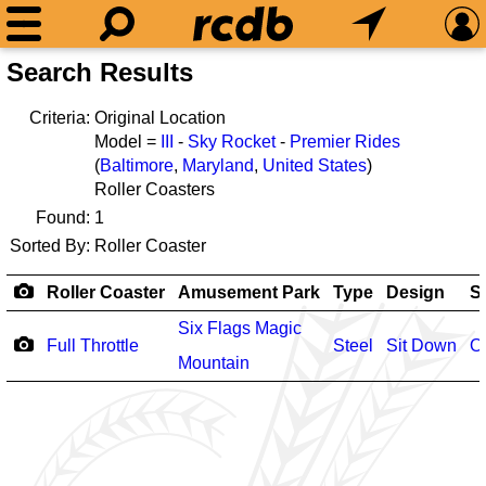
Search Results
Criteria:
Original Location
Model =
III
-
Sky Rocket
-
Premier Rides
(
Baltimore
,
Maryland
,
United States
)
Roller Coasters
Found:
1
Sorted By:
Roller Coaster
Roller Coaster
Amusement Park
Type
Design
S
Six Flags Magic
Full Throttle
Steel
Sit Down
O
Mountain