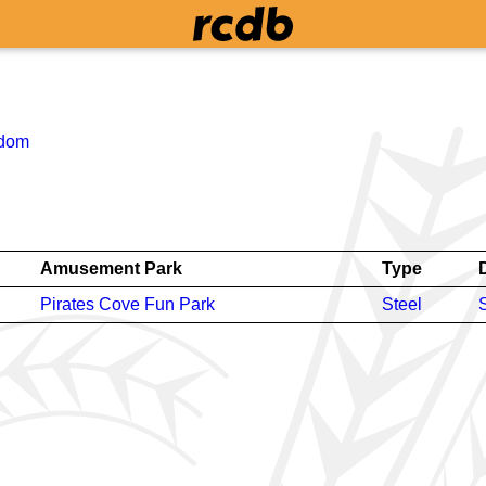
gdom
Amusement Park
Type
Pirates Cove Fun Park
Steel