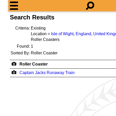
Search Results
Criteria:
Existing
Location =
Isle of Wight
,
England
,
United Kin
Roller Coasters
Found:
1
Sorted By:
Roller Coaster
Roller Coaster
Captain Jacks Runaway Train