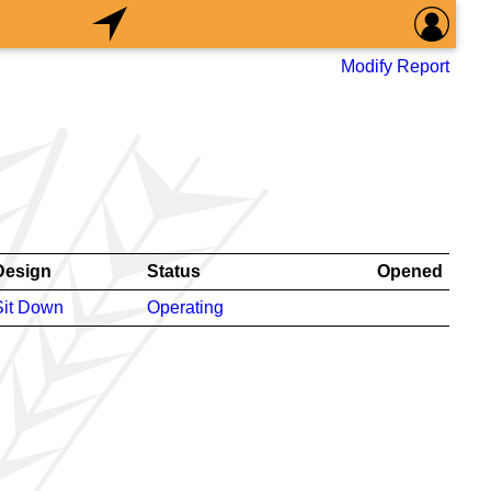
Modify Report
Design
Status
Opened
Sit Down
Operating