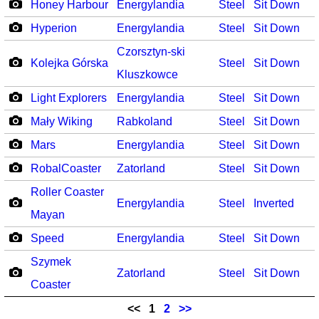
Honey Harbour
Energylandia
Steel
Sit Down
Hyperion
Energylandia
Steel
Sit Down
Czorsztyn-ski
Kolejka Górska
Steel
Sit Down
Kluszkowce
Light Explorers
Energylandia
Steel
Sit Down
Mały Wiking
Rabkoland
Steel
Sit Down
Mars
Energylandia
Steel
Sit Down
RobalCoaster
Zatorland
Steel
Sit Down
Roller Coaster
Energylandia
Steel
Inverted
Mayan
Speed
Energylandia
Steel
Sit Down
Szymek
Zatorland
Steel
Sit Down
Coaster
<<
1
2
>>