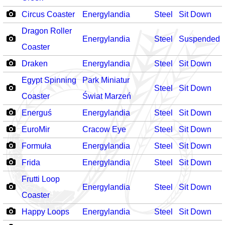
Circus Coaster
Energylandia
Steel
Sit Down
Dragon Roller
Energylandia
Steel
Suspended
Coaster
Draken
Energylandia
Steel
Sit Down
Egypt Spinning
Park Miniatur
Steel
Sit Down
Coaster
Świat Marzeń
Energuś
Energylandia
Steel
Sit Down
EuroMir
Cracow Eye
Steel
Sit Down
Formuła
Energylandia
Steel
Sit Down
Frida
Energylandia
Steel
Sit Down
Frutti Loop
Energylandia
Steel
Sit Down
Coaster
Happy Loops
Energylandia
Steel
Sit Down