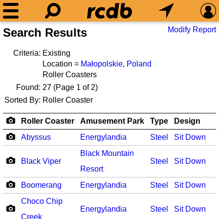
Modify Report
Search Results
Criteria:
Existing
Location =
Małopolskie
,
Poland
Roller Coasters
Found:
27
(Page 1 of 2)
Sorted By:
Roller Coaster
Roller Coaster
Amusement Park
Type
Design
Abyssus
Energylandia
Steel
Sit Down
Black Mountain
Black Viper
Steel
Sit Down
Resort
Boomerang
Energylandia
Steel
Sit Down
Choco Chip
Energylandia
Steel
Sit Down
Creek