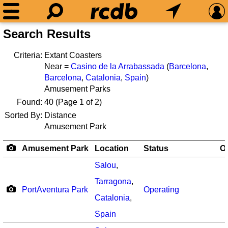
Search Results
Criteria:
Extant Coasters
Near =
Casino de la Arrabassada
(
Barcelona
,
Barcelona
,
Catalonia
,
Spain
)
Amusement Parks
Found:
40
(Page 1 of 2)
Sorted By:
Distance
Amusement Park
Amusement Park
Location
Status
O
Salou
,
Tarragona
,
PortAventura Park
Operating
Catalonia
,
Spain