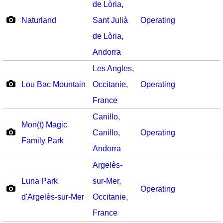
de Lòria
,
Naturland
Sant Julià
Operating
de Lòria
,
Andorra
Les Angles
,
Lou Bac Mountain
Occitanie
,
Operating
France
Canillo
,
Mon(t) Magic
Canillo
,
Operating
Family Park
Andorra
Argelès-
Luna Park
sur-Mer
,
Operating
d'Argelès-sur-Mer
Occitanie
,
France