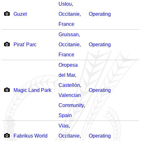
Ustou
,
Guzet
Occitanie
,
Operating
France
Gruissan
,
Pirat' Parc
Occitanie
,
Operating
France
Oropesa
del Mar
,
Castellón
,
Magic Land Park
Operating
Valencian
Community
,
Spain
Vias
,
Fabrikus World
Occitanie
,
Operating