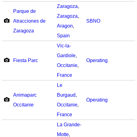
Zaragoza
,
Parque de
Zaragoza
,
Atracciones de
SBNO
Aragon
,
Zaragoza
Spain
Vic-la-
Gardiole
,
Fiesta Parc
Operating
Occitanie
,
France
Le
Animaparc
Burgaud
,
Operating
Occitanie
Occitanie
,
France
La Grande-
Motte
,