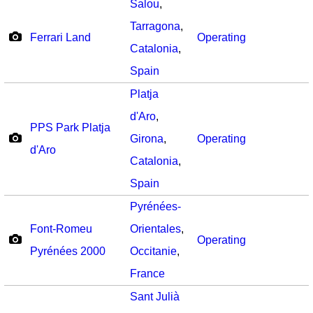
Salou
,
Tarragona
,
Ferrari Land
Operating
Catalonia
,
Spain
Platja
d'Aro
,
PPS Park Platja
Girona
,
Operating
d'Aro
Catalonia
,
Spain
Pyrénées-
Font-Romeu
Orientales
,
Operating
Pyrénées 2000
Occitanie
,
France
Sant Julià