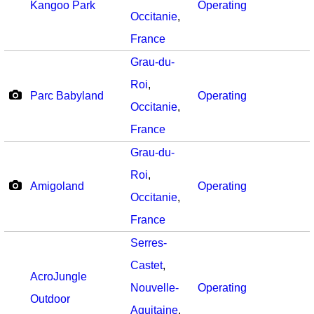
Kangoo Park
Operating
Occitanie
,
France
Grau-du-
Roi
,
Parc Babyland
Operating
Occitanie
,
France
Grau-du-
Roi
,
Amigoland
Operating
Occitanie
,
France
Serres-
Castet
,
AcroJungle
Nouvelle-
Operating
Outdoor
Aquitaine
,