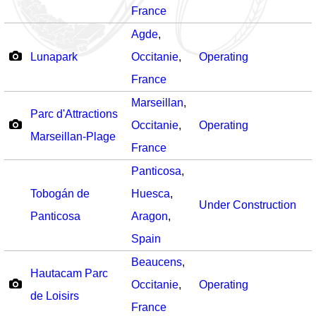
France
Agde
,
Lunapark
Occitanie
,
Operating
France
Marseillan
,
Parc d'Attractions
Occitanie
,
Operating
Marseillan-Plage
France
Panticosa
,
Tobogán de
Huesca
,
Under Construction
Panticosa
Aragon
,
Spain
Beaucens
,
Hautacam Parc
Occitanie
,
Operating
de Loisirs
France