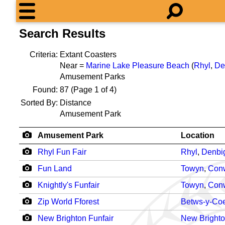
Search Results
Criteria:
Extant Coasters
Near =
Marine Lake Pleasure Beach
(
Rhyl
,
De
Amusement Parks
Found:
87
(Page 1 of 4)
Sorted By:
Distance
Amusement Park
Amusement Park
Location
Rhyl Fun Fair
Rhyl
,
Denbi
Fun Land
Towyn
,
Con
Knightly's Funfair
Towyn
,
Con
Zip World Fforest
Betws-y-Co
New Brighton Funfair
New Bright