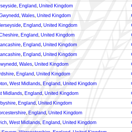
seyside
,
England
,
United Kingdom
Gwynedd
,
Wales
,
United Kingdom
erseyside
,
England
,
United Kingdom
Cheshire
,
England
,
United Kingdom
ancashire
,
England
,
United Kingdom
ancashire
,
England
,
United Kingdom
wynedd
,
Wales
,
United Kingdom
rdshire
,
England
,
United Kingdom
ton
,
West Midlands
,
England
,
United Kingdom
t Midlands
,
England
,
United Kingdom
byshire
,
England
,
United Kingdom
rcestershire
,
England
,
United Kingdom
ich
,
West Midlands
,
England
,
United Kingdom