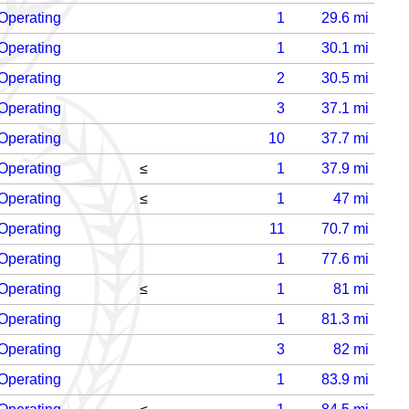
Operating
1
29.6
mi
Operating
1
30.1
mi
Operating
2
30.5
mi
Operating
3
37.1
mi
Operating
10
37.7
mi
Operating
≤
1
37.9
mi
Operating
≤
1
47
mi
Operating
11
70.7
mi
Operating
1
77.6
mi
Operating
≤
1
81
mi
Operating
1
81.3
mi
Operating
3
82
mi
Operating
1
83.9
mi