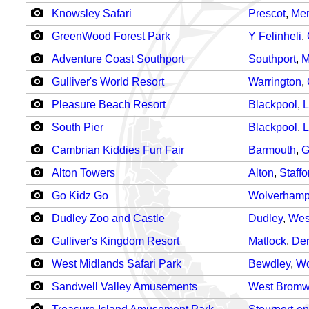
Knowsley Safari
Prescot
,
Mer
GreenWood Forest Park
Y Felinheli
,
Adventure Coast Southport
Southport
,
M
Gulliver's World Resort
Warrington
,
Pleasure Beach Resort
Blackpool
,
L
South Pier
Blackpool
,
L
Cambrian Kiddies Fun Fair
Barmouth
,
G
Alton Towers
Alton
,
Staffo
Go Kidz Go
Wolverhamp
Dudley Zoo and Castle
Dudley
,
Wes
Gulliver's Kingdom Resort
Matlock
,
Der
West Midlands Safari Park
Bewdley
,
Wo
Sandwell Valley Amusements
West Bromw