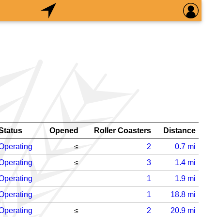
Status
Opened
Roller Coasters
Distance
Operating
≤
2
0.7
mi
Operating
≤
3
1.4
mi
Operating
1
1.9
mi
Operating
1
18.8
mi
Operating
≤
2
20.9
mi