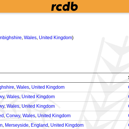
nbighshire
,
Wales
,
United Kingdom
)
ghshire
,
Wales
,
United Kingdom
wy
,
Wales
,
United Kingdom
wy
,
Wales
,
United Kingdom
ed
,
Conwy
,
Wales
,
United Kingdom
on
,
Merseyside
,
England
,
United Kingdom