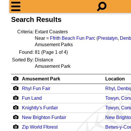
Search Results
Criteria:
Extant Coasters
Near =
Ffrith Beach Fun Parc
(
Prestatyn
,
Denb
Amusement Parks
Found:
81
(Page 1 of 4)
Sorted By:
Distance
Amusement Park
Amusement Park
Location
Rhyl Fun Fair
Rhyl
,
Denbi
Fun Land
Towyn
,
Con
Knightly's Funfair
Towyn
,
Con
New Brighton Funfair
New Bright
Zip World Fforest
Betws-y-Co