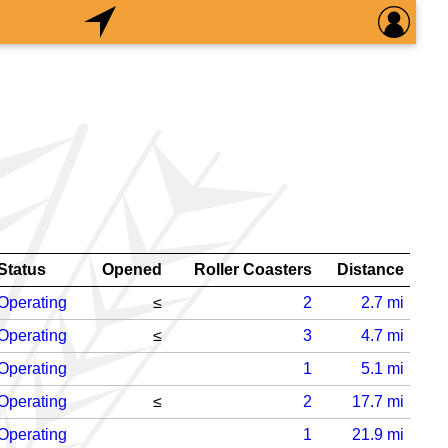
Status
Opened
Roller Coasters
Distance
Operating
≤
2
2.7
mi
Operating
≤
3
4.7
mi
Operating
1
5.1
mi
Operating
≤
2
17.7
mi
Operating
1
21.9
mi