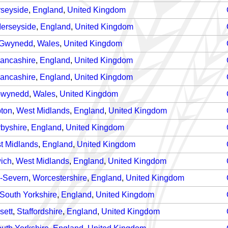
seyside
,
England
,
United Kingdom
erseyside
,
England
,
United Kingdom
Gwynedd
,
Wales
,
United Kingdom
ancashire
,
England
,
United Kingdom
ancashire
,
England
,
United Kingdom
wynedd
,
Wales
,
United Kingdom
ton
,
West Midlands
,
England
,
United Kingdom
byshire
,
England
,
United Kingdom
t Midlands
,
England
,
United Kingdom
ich
,
West Midlands
,
England
,
United Kingdom
n-Severn
,
Worcestershire
,
England
,
United Kingdom
South Yorkshire
,
England
,
United Kingdom
sett
,
Staffordshire
,
England
,
United Kingdom