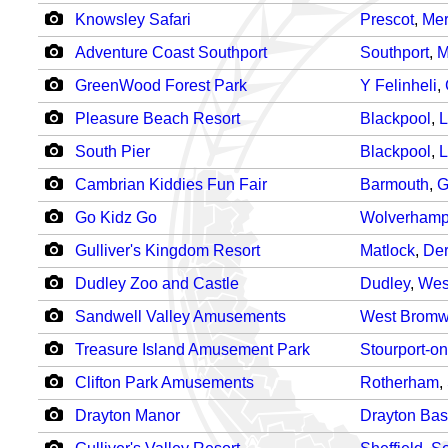
Knowsley Safari
Prescot
,
Mer
Adventure Coast Southport
Southport
,
M
GreenWood Forest Park
Y Felinheli
,
Pleasure Beach Resort
Blackpool
,
L
South Pier
Blackpool
,
L
Cambrian Kiddies Fun Fair
Barmouth
,
G
Go Kidz Go
Wolverhamp
Gulliver's Kingdom Resort
Matlock
,
Der
Dudley Zoo and Castle
Dudley
,
Wes
Sandwell Valley Amusements
West Bromw
Treasure Island Amusement Park
Stourport-o
Clifton Park Amusements
Rotherham
,
Drayton Manor
Drayton Bas