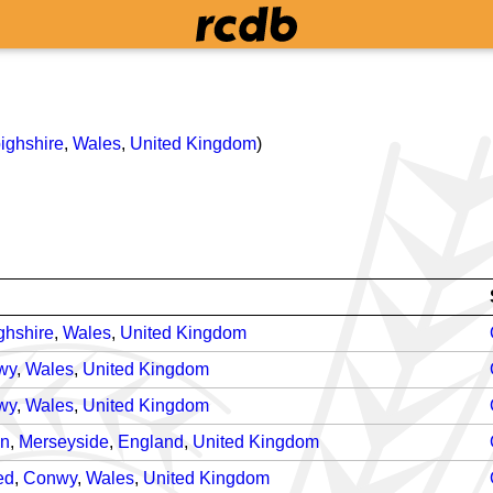
ighshire
,
Wales
,
United Kingdom
)
ghshire
,
Wales
,
United Kingdom
wy
,
Wales
,
United Kingdom
wy
,
Wales
,
United Kingdom
on
,
Merseyside
,
England
,
United Kingdom
ed
,
Conwy
,
Wales
,
United Kingdom