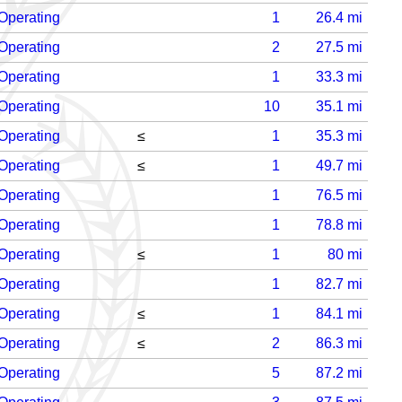
Operating
1
26.4
mi
Operating
2
27.5
mi
Operating
1
33.3
mi
Operating
10
35.1
mi
Operating
≤
1
35.3
mi
Operating
≤
1
49.7
mi
Operating
1
76.5
mi
Operating
1
78.8
mi
Operating
≤
1
80
mi
Operating
1
82.7
mi
Operating
≤
1
84.1
mi
Operating
≤
2
86.3
mi
Operating
5
87.2
mi