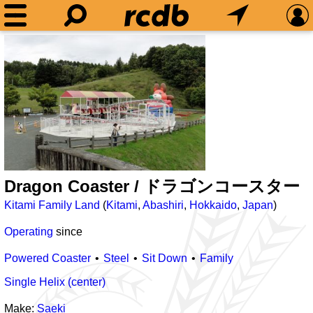
Dragon Coaster / ドラゴンコースター
Kitami Family Land
(
Kitami
,
Abashiri
,
Hokkaido
,
Japan
)
Operating
since
Powered Coaster
Steel
Sit Down
Family
Single Helix (center)
Make:
Saeki