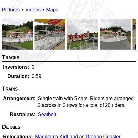
Pictures
Videos
Maps
Tracks
Inversions
0
Duration
0:59
Trains
Arrangement
Single train with 5 cars. Riders are arranged
2 across in 2 rows for a total of 20 riders.
Restraints
Seatbelt
Details
Relocations
Maruyama KidLand
as
Dragon Coaster