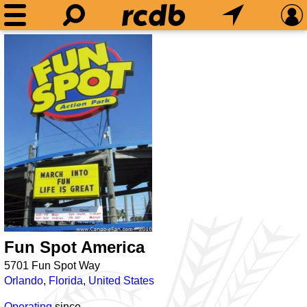
Fun Spot America
5701 Fun Spot Way
Orlando
,
Florida
,
United States
Operating
since