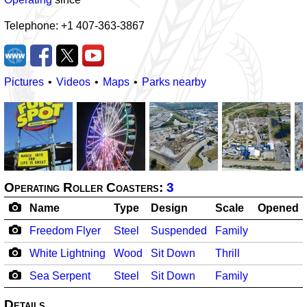
Telephone: +1 407-363-3867
Pictures
Videos
Maps
Parks nearby
Operating Roller Coasters:
3
Name
Type
Design
Scale
Opened
Freedom Flyer
Steel
Suspended
Family
White Lightning
Wood
Sit Down
Thrill
Sea Serpent
Steel
Sit Down
Family
Details