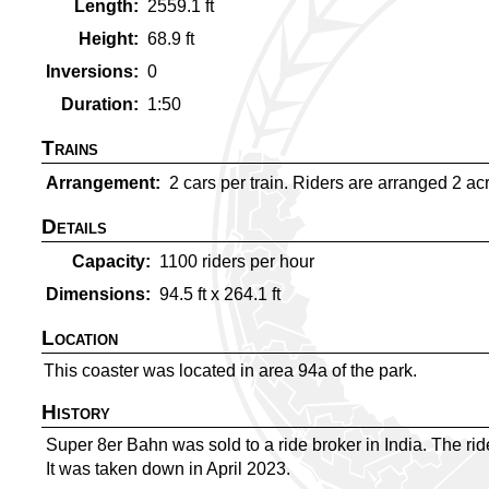
Length
2559.1
ft
Height
68.9
ft
Inversions
0
Duration
1:50
Trains
Arrangement
2 cars per train. Riders are arranged 2 acro
Details
Capacity
1100
riders per hour
Dimensions
94.5
ft x
264.1
ft
Location
This coaster was located in area 94a of the park.
History
Super 8er Bahn was sold to a ride broker in India. The ri
It was taken down in April 2023.