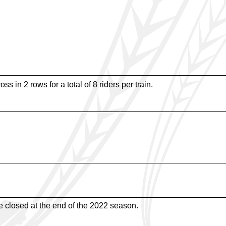
ss in 2 rows for a total of 8 riders per train.
de closed at the end of the 2022 season.