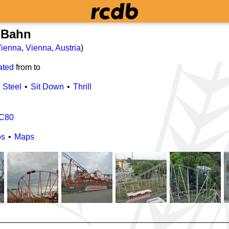
 Bahn
ienna
,
Vienna
,
Austria
)
ated
from
to
Steel
Sit Down
Thrill
C80
os
Maps