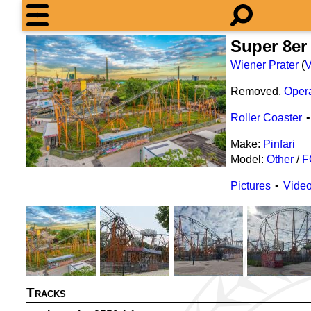
Super 8er
Wiener Prater
(
V
Removed,
Oper
Roller Coaster
Make:
Pinfari
Model:
Other
/
F
Pictures
Vide
Tracks