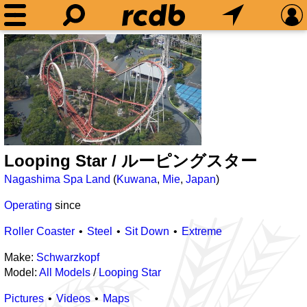
Looping Star / ルーピングスター
Nagashima Spa Land
(
Kuwana
,
Mie
,
Japan
)
Operating
since
Roller Coaster
Steel
Sit Down
Extreme
Make:
Schwarzkopf
Model:
All Models
/
Looping Star
Pictures
Videos
Maps