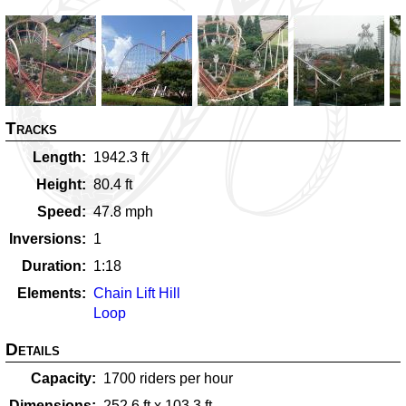
Tracks
Length
1942.3
ft
Height
80.4
ft
Speed
47.8
mph
Inversions
1
Duration
1:18
Elements
Chain Lift Hill
Loop
Details
Capacity
1700
riders per hour
Dimensions
252.6
ft x
103.3
ft