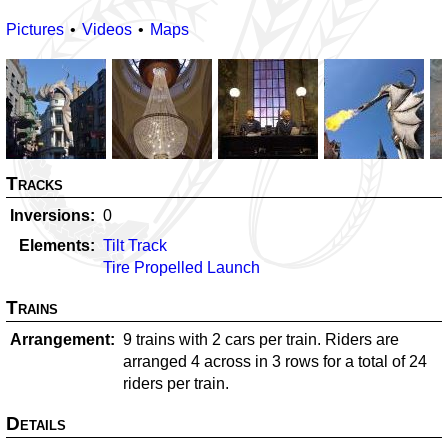
Pictures
Videos
Maps
Tracks
Inversions
0
Elements
Tilt Track
Tire Propelled Launch
Trains
Arrangement
9 trains with 2 cars per train. Riders are
arranged 4 across in 3 rows for a total of 24
riders per train.
Details