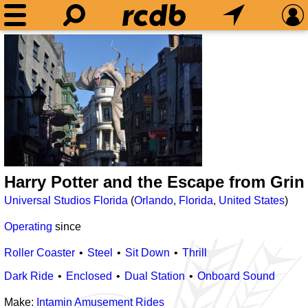
Harry Potter and the Escape from Grin
Universal Studios Florida
(
Orlando
,
Florida
,
United States
)
Operating
since
Roller Coaster
Steel
Sit Down
Thrill
Dark Ride
Enclosed
Dual Station
Onboard Sound
Make:
Intamin Amusement Rides