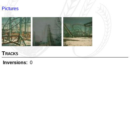
Pictures
Tracks
Inversions
0