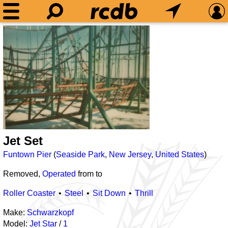
Jet Set
Funtown Pier
(
Seaside Park
,
New Jersey
,
United States
)
Removed,
Operated
from
to
Roller Coaster
Steel
Sit Down
Thrill
Make:
Schwarzkopf
Model:
Jet Star
/
1