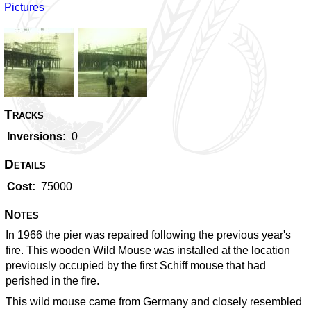
Pictures
Tracks
Inversions
0
Details
Cost
75000
Notes
In 1966 the pier was repaired following the previous year's
fire. This wooden Wild Mouse was installed at the location
previously occupied by the first Schiff mouse that had
perished in the fire.
This wild mouse came from Germany and closely resembled