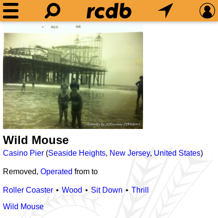
Wild Mouse
Casino Pier
(
Seaside Heights
,
New Jersey
,
United States
)
Removed,
Operated
from
to
Roller Coaster
Wood
Sit Down
Thrill
Wild Mouse