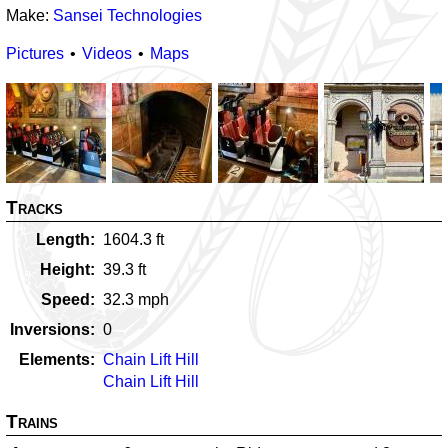
Make:
Sansei Technologies
Pictures
Videos
Maps
Tracks
Length
1604.3
ft
Height
39.3
ft
Speed
32.3
mph
Inversions
0
Elements
Chain Lift Hill
Chain Lift Hill
Trains