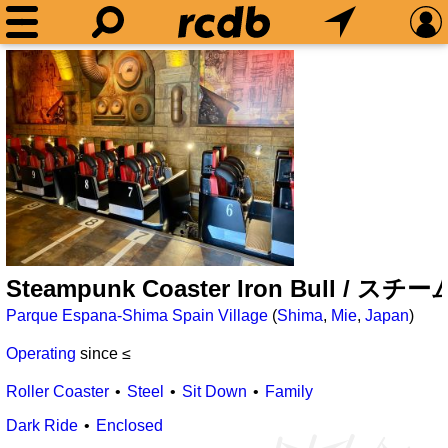
Steampunk Coaster Iron Bull
Parque Espana-Shima Spain Village
(
Shima
,
Mie
,
Japan
)
Operating
since ≤
Roller Coaster
Steel
Sit Down
Family
Dark Ride
Enclosed