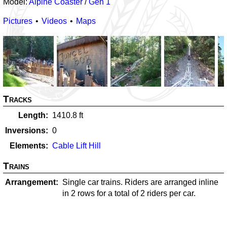
Model:
Alpine Coaster
/
Gen 1
Pictures
Videos
Maps
Tracks
Length
1410.8
ft
Inversions
0
Elements
Cable Lift Hill
Trains
Arrangement
Single car trains. Riders are arranged inline
in 2 rows for a total of 2 riders per car.