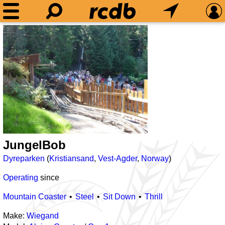
JungelBob
Dyreparken
(
Kristiansand
,
Vest-Agder
,
Norway
)
Operating
since
Mountain Coaster
Steel
Sit Down
Thrill
Make:
Wiegand