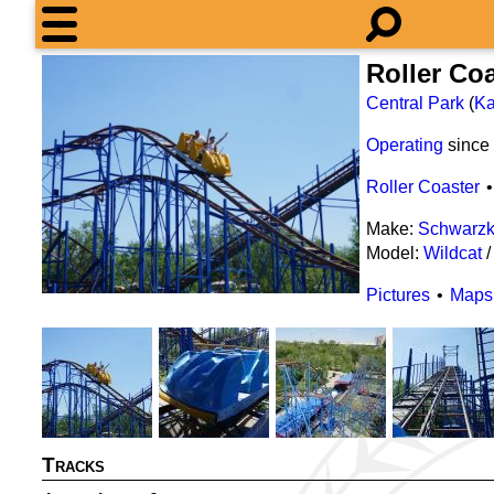
Roller Co
Central Park
(
Ka
Operating
since
Roller Coaster
Make:
Schwarzk
Model:
Wildcat
Pictures
Maps
Tracks