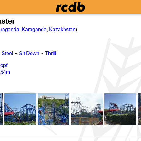
aster
raganda
,
Karaganda
,
Kazakhstan
)
Steel
Sit Down
Thrill
opf
/
54m