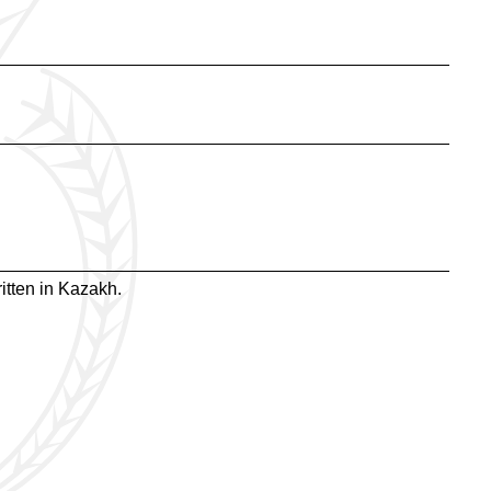
itten in Kazakh.