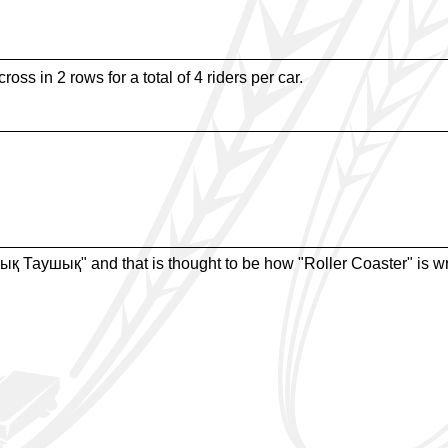
oss in 2 rows for a total of 4 riders per car.
ық Таушық" and that is thought to be how "Roller Coaster" is wr