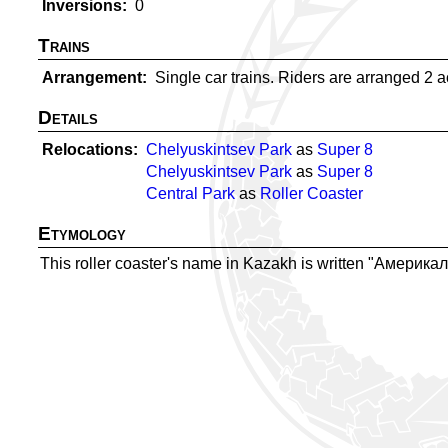
Inversions
0
Trains
Arrangement
Single car trains. Riders are arranged 2 acr
Details
Relocations
Chelyuskintsev Park
as
Super 8
Chelyuskintsev Park
as
Super 8
Central Park
as
Roller Coaster
Etymology
This roller coaster's name in Kazakh is written "Америкал