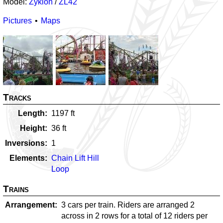
Model:
Zyklon
/
ZL42
Pictures
Maps
Tracks
Length
1197
ft
Height
36
ft
Inversions
1
Elements
Chain Lift Hill
Loop
Trains
Arrangement
3 cars per train. Riders are arranged 2
across in 2 rows for a total of 12 riders per