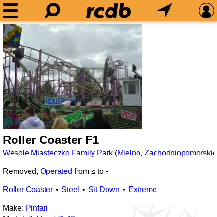
Roller Coaster F1
Wesole Miasteczko Family Park
(
Mielno
,
Zachodniopomorskie
Removed,
Operated
from ≤
to
-
Roller Coaster
Steel
Sit Down
Extreme
Make:
Pinfari