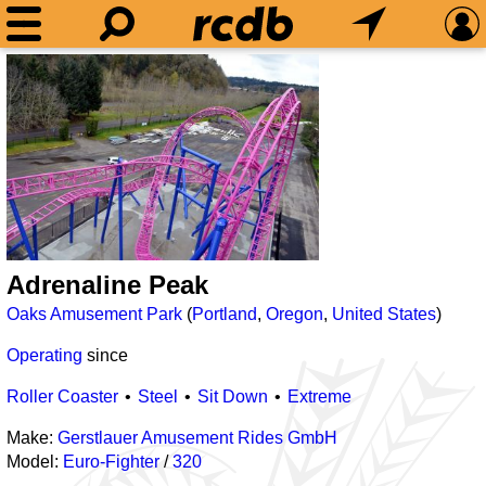
Adrenaline Peak
Oaks Amusement Park
(
Portland
,
Oregon
,
United States
)
Operating
since
Roller Coaster
Steel
Sit Down
Extreme
Make:
Gerstlauer Amusement Rides GmbH
Model:
Euro-Fighter
/
320