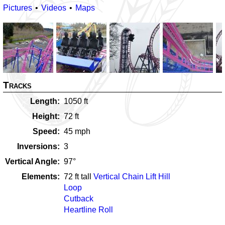
Pictures
Videos
Maps
Tracks
Length
1050
ft
Height
72
ft
Speed
45
mph
Inversions
3
Vertical Angle
97
°
Elements
72
ft tall
Vertical Chain Lift Hill
Loop
Cutback
Heartline Roll