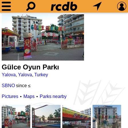
Gülce Oyun Parkı
Yalova
,
Yalova
,
Turkey
SBNO
since ≤
Pictures
Maps
Parks nearby