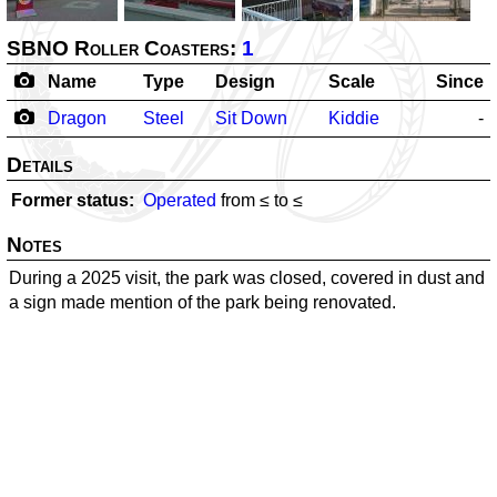
SBNO Roller Coasters:
1
Name
Type
Design
Scale
Since
Dragon
Steel
Sit Down
Kiddie
-
Details
Former status
Operated
from ≤
to ≤
Notes
During a 2025 visit, the park was closed, covered in dust and
a sign made mention of the park being renovated.