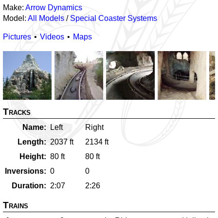
Make:
Arrow Dynamics
Model:
All Models
/
Special Coaster Systems
Pictures
Videos
Maps
Tracks
Name
Left
Right
Length
2037
ft
2134
ft
Height
80
ft
80
ft
Inversions
0
0
Duration
2:07
2:26
Trains