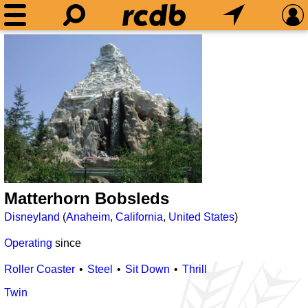
Matterhorn Bobsleds
Disneyland
(
Anaheim
,
California
,
United States
)
Operating
since
Roller Coaster
Steel
Sit Down
Thrill
Twin