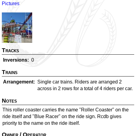
Pictures
Tracks
Inversions
0
Trains
Arrangement
Single car trains. Riders are arranged 2
across in 2 rows for a total of 4 riders per car.
Notes
This roller coaster carries the name "Roller Coaster" on the
ride itself and "Blue Racer" on the ride sign. Rcdb gives
priority to the name on the ride itself.
Owner / Operator