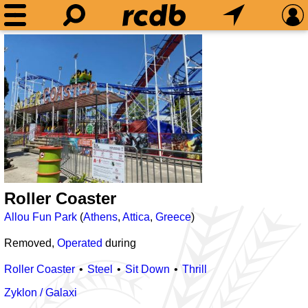
Roller Coaster
Allou Fun Park
(
Athens
,
Attica
,
Greece
)
Removed,
Operated
during
Roller Coaster
Steel
Sit Down
Thrill
Zyklon / Galaxi