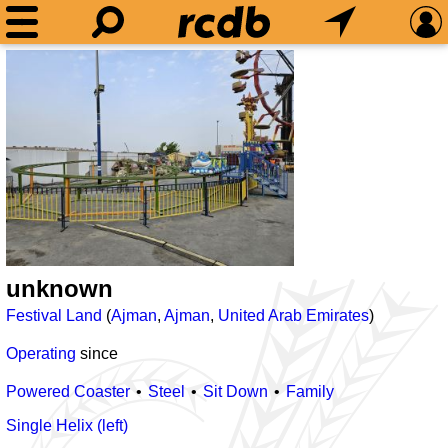
unknown
Festival Land
(
Ajman
,
Ajman
,
United Arab Emirates
)
Operating
since
Powered Coaster
Steel
Sit Down
Family
Single Helix (left)