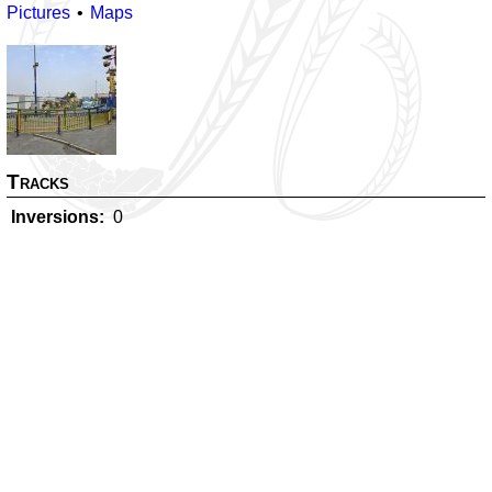
Pictures
Maps
Tracks
Inversions
0